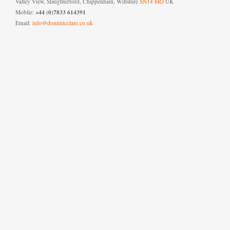
Valley View, Slaughterford, Chippenham, Wiltshire
SN14 8RJ
UK
+44 (0)7833 614391
Mobile:
Email:
info@dominicclare.co.uk