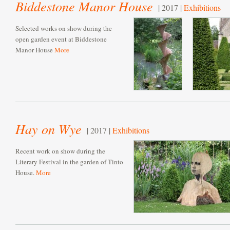
Biddestone Manor House
| 2017 |
Exhibitions
Selected works on show during the
open garden event at Biddestone
Manor House
More
Hay on Wye
| 2017 |
Exhibitions
Recent work on show during the
Literary Festival in the garden of Tinto
House.
More