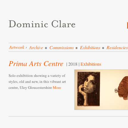
Artwork
›
Archive
Commissions
Exhibitions
Residencies
Prima Arts Centre
| 2018 |
Exhibitions
Solo exhibition showing a variety of
styles, old and new, in this vibrant art
centre, Uley Gloucestershire
More