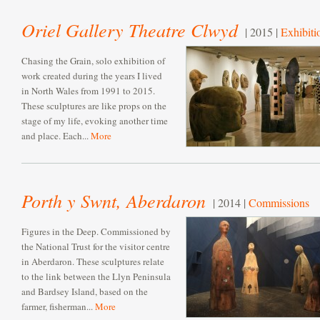
Oriel Gallery Theatre Clwyd
| 2015 |
Exhibiti
Chasing the Grain, solo exhibition of
work created during the years I lived
in North Wales from 1991 to 2015.
These sculptures are like props on the
stage of my life, evoking another time
and place. Each...
More
Porth y Swnt, Aberdaron
| 2014 |
Commissions
Figures in the Deep. Commissioned by
the National Trust for the visitor centre
in Aberdaron. These sculptures relate
to the link between the Llyn Peninsula
and Bardsey Island, based on the
farmer, fisherman...
More