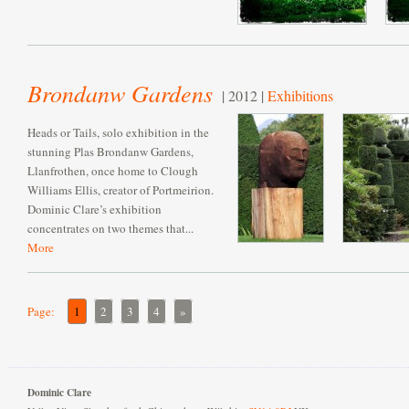
Brondanw Gardens
| 2012 |
Exhibitions
Heads or Tails, solo exhibition in the
stunning Plas Brondanw Gardens,
Llanfrothen, once home to Clough
Williams Ellis, creator of Portmeirion.
Dominic Clare’s exhibition
concentrates on two themes that...
More
Page:
1
2
3
4
»
Dominic Clare