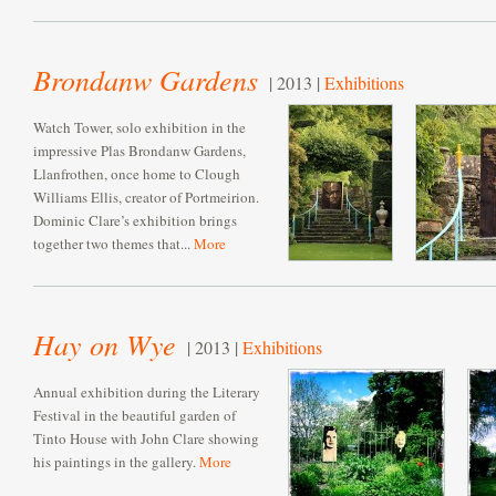
Brondanw Gardens
| 2013 |
Exhibitions
Watch Tower, solo exhibition in the
impressive Plas Brondanw Gardens,
Llanfrothen, once home to Clough
Williams Ellis, creator of Portmeirion.
Dominic Clare’s exhibition brings
together two themes that...
More
Hay on Wye
| 2013 |
Exhibitions
Annual exhibition during the Literary
Festival in the beautiful garden of
Tinto House with John Clare showing
his paintings in the gallery.
More