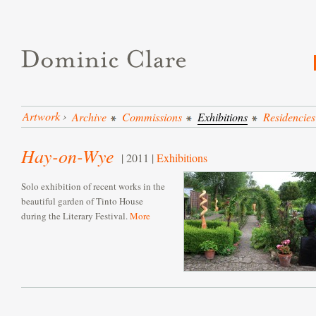
Artwork
›
Archive
Commissions
Exhibitions
Residencies
Hay-on-Wye
| 2011 |
Exhibitions
Solo exhibition of recent works in the
beautiful garden of Tinto House
during the Literary Festival.
More