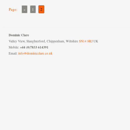
Page:
«
1
2
Dominic Clare
Valley View, Slaughterford, Chippenham, Wiltshire
SN14 8RJ
UK
+44 (0)7833 614391
Mobile:
Email:
info@dominicclare.co.uk