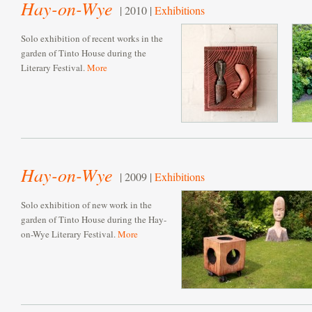
Hay-on-Wye
| 2010 |
Exhibitions
Solo exhibition of recent works in the
garden of Tinto House during the
Literary Festival.
More
Hay-on-Wye
| 2009 |
Exhibitions
Solo exhibition of new work in the
garden of Tinto House during the Hay-
on-Wye Literary Festival.
More