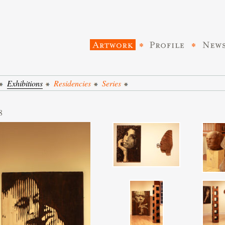
Exhibitions
Residencies
Series
8