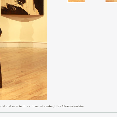
 old and new, in this vibrant art centre, Uley Gloucestershire