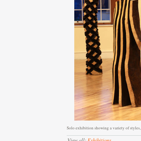
Solo exhibition showing a variety of styles,
View all:
Exhibitions