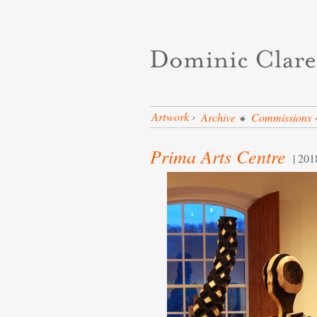
Artwork
›
Archive
Commissions
Prima Arts Centre
| 201