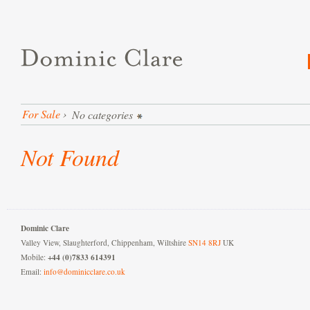
For Sale
›
No categories
Not Found
Dominic Clare
Valley View, Slaughterford, Chippenham, Wiltshire
SN14 8RJ
UK
+44 (0)7833 614391
Mobile:
Email:
info@dominicclare.co.uk